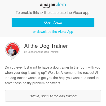
To enable this skill, please use the Alexa app.
Open Alexa
or download the Alexa App
Al the Dog Trainer
by Longoriahaus Dog Training
Do you ever just want to have a dog trainer in the room with you
when your dog is acting up? Well, let Al come to the rescue! Al
the dog trainer wants to get you the help you want and need to
solve those pesky problem behaviors.
In this version of the skill, whenever you ask Al any dog training
"Alexa, open Al the dog trainer"
question, if he has answered it before, then you will immediately
receive an answer. If he hasn’t answered it yet, two things will